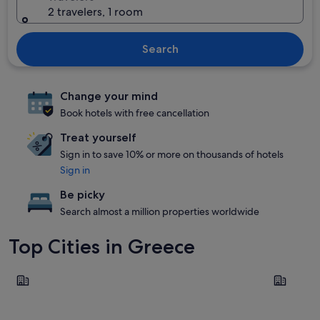
2 travelers, 1 room
Search
Change your mind
Book hotels with free cancellation
Treat yourself
Sign in to save 10% or more on thousands of hotels
Sign in
Be picky
Search almost a million properties worldwide
Top Cities in Greece
Santorini
Rhodes