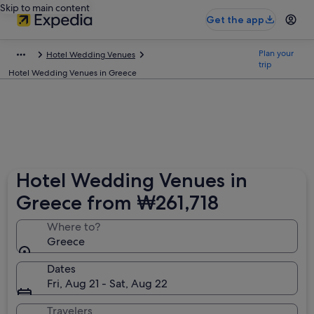
Skip to main content
Get the app
Plan your
Hotel Wedding Venues
trip
Hotel Wedding Venues in Greece
Hotel Wedding Venues in
Greece from ₩261,718
Where to?
Greece
Dates
Fri, Aug 21 - Sat, Aug 22
Travelers