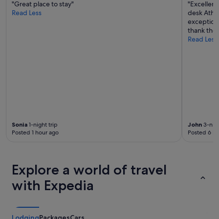
"Great place to stay"
"Excellent
n
a
Read Less
desk Athen
i
k
exception
n
f
thank them
c
a
Read Less
r
s
e
t
d
w
i
a
b
s
l
a
e
m
s
a
t
z
a
i
Sonia
1-night trip
John
3-nigh
y
n
Posted 1 hour ago
Posted 6 ho
,
g
a
!
n
"
d
Explore a world of travel
I
'
with Expedia
l
l
d
e
Lodging
Packages
Cars