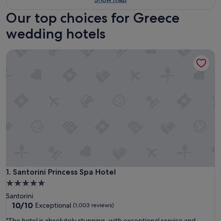
Our top choices for Greece
wedding hotels
Santorini Princess Spa Hotel
Santorini Princess Spa Hotel
1. Santorini Princess Spa Hotel
5.0
star
Santorini
property
10.0
10/10
Exceptional
(1,003 reviews)
out
"
"The hotel is absolutely stunning, with exceptional service and