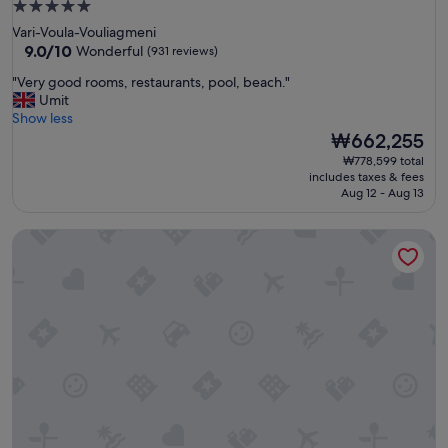
n
5.0
i
star
Vari-Voula-Vouliagmeni
n
property
9.0
9.0/10
Wonderful
(931 reviews)
g
out
,
"
"Very good rooms, restaurants, pool, beach."
of
w
V
Umit
10,
i
e
Show less
Wonderful,
t
r
The
₩662,255
(931
h
y
price
reviews)
₩778,599 total
e
g
is
includes taxes & fees
x
o
₩662,255
Aug 12 - Aug 13
c
o
e
d
p
Loizos Stylish Residences
r
t
o
i
o
o
m
n
s
a
,
l
r
s
e
e
s
r
t
v
a
i
u