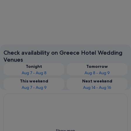
Santorini
Rhodes
Check availability on Greece Hotel Wedding
Venues
Tonight
Tomorrow
Aug 7 - Aug 8
Aug 8 - Aug 9
This weekend
Next weekend
Aug 7 - Aug 9
Aug 14 - Aug 16
Show map