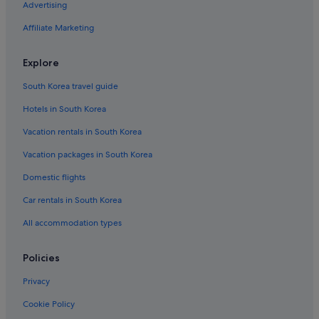
Advertising
Business Hotels in Evia
Affiliate Marketing
Residences in Crete
Gay friendly Hotels in Kea-Kithnos
Explore
Beach Hotels in Larissa
South Korea travel guide
Chalets in Crete
Hotels in South Korea
Gay friendly Hotels in Analipsi
Vacation rentals in South Korea
Lodges in Crete
Vacation packages in South Korea
Gay friendly Hotels in Psalidi
Domestic flights
Resorts in Heraklion
Beach Hotels in Lindos
Car rentals in South Korea
3 Star Hotels in Ithaki
All accommodation types
5 Star Hotels in Archaia Olympia
Policies
Hotels with Free Parking in Maza
Privacy
5 Star Hotels in Chania
Cookie Policy
Gay friendly Hotels in Plintri