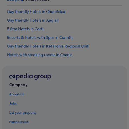
f
i
Gay friendly Hotels in Chorafakia
n
i
Gay friendly Hotels in Aegiali
t
5 Star Hotels in Corfu
e
l
Resorts & Hotels with Spas in Corinth
y
b
Gay friendly Hotels in Kefallonia Regional Unit
e
Hotels with smoking rooms in Chania
r
e
Ski Hotels in Evia
t
u
Gay friendly Hotels in Ialyssos
r
5 Star Hotels in Vergina
n
Company
i
Gay friendly Hotels in Kateleios
n
About Us
g
Gay friendly Hotels in Kalamaki
!
Jobs
Gay friendly Hotels in Salakos
"
List your property
Hotel Wedding Venues Hotels in Katerini
Partnerships
Aparthotels in Crete