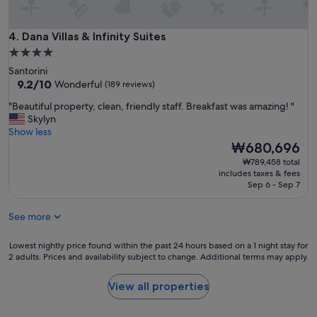
'
n
s
d
h
Dana Villas & Infinity Suites
l
4. Dana Villas & Infinity Suites
a
y
4.0
n
a
d
star
Santorini
n
s
property
9.2
9.2/10
Wonderful
(189 reviews)
d
d
out
t
o
"
"Beautiful property, clean, friendly staff. Breakfast was amazing! "
of
h
w
B
Skylyn
10,
e
n
e
Show less
Wonderful,
b
t
a
The
₩680,696
(189
r
h
u
price
reviews)
₩789,458 total
e
e
t
is
includes taxes & fees
a
b
i
₩680,696
Sep 6 - Sep 7
k
e
f
f
s
u
a
See more
t
l
s
l
p
t
o
r
Lowest
Lowest nightly price found within the past 24 hours based on a 1 night stay for
w
2 adults. Prices and availability subject to change. Additional terms may apply.
c
o
nightly
a
a
p
price
s
t
e
found
View all properties
d
i
r
within
e
o
t
the
l