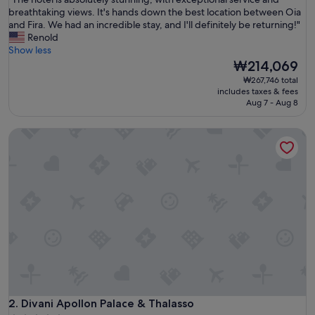
of
T
breathtaking views. It's hands down the best location between Oia
10,
h
and Fira. We had an incredible stay, and I'll definitely be returning!"
Exceptional,
e
Renold
(1,003
h
Show less
reviews)
o
The
₩214,069
t
price
₩267,746 total
e
is
includes taxes & fees
l
₩214,069
Aug 7 - Aug 8
i
s
Divani Apollon Palace & Thalasso
a
b
s
o
l
u
t
e
l
y
s
t
u
Divani Apollon Palace & Thalasso
n
2. Divani Apollon Palace & Thalasso