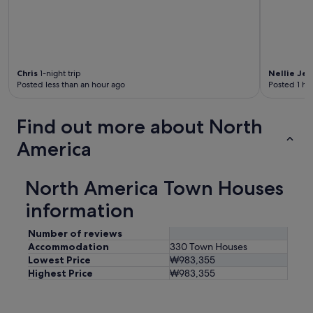
Chris
1-night trip
Nellie Jea
Posted less than an hour ago
Posted 1 ho
Find out more about North
America
North America Town Houses
information
Number of reviews
Accommodation
330 Town Houses
Lowest Price
₩983,355
Highest Price
₩983,355