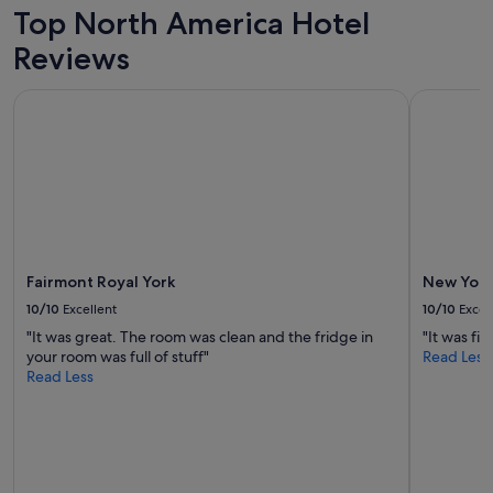
adults.
Top North America Hotel
Prices
Reviews
and
availability
subject
Fairmont Royal York
New York 
to
change.
Additional
terms
may
apply.
Fairmont Royal York
New York
10/10
Excellent
10/10
Excel
"It was great. The room was clean and the fridge in
"It was fin
your room was full of stuff"
Read Less
Read Less