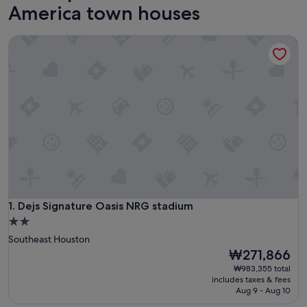
America town houses
Dejs Signature Oasis NRG stadium
Dejs Signature Oasis NRG stadium
1. Dejs Signature Oasis NRG stadium
2.0
star
Southeast Houston
property
The
₩271,866
price
₩983,355 total
is
includes taxes & fees
₩271,866
Aug 9 - Aug 10