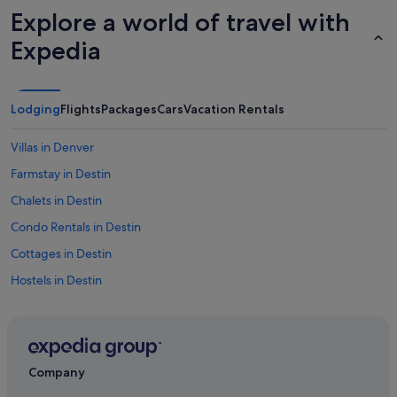
Explore a world of travel with
Expedia
Lodging
Flights
Packages
Cars
Vacation Rentals
Villas in Denver
Farmstay in Destin
Chalets in Destin
Condo Rentals in Destin
Cottages in Destin
Hostels in Destin
Canada Hotels
Adults Only Resorts & in United States of America
Adventure Hotels in United States of America
Company
All-Inclusive Hotel Hotels in United States of America