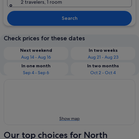
2 travelers, 1 room
Search
Check prices for these dates
Next weekend
In two weeks
Aug 14 - Aug 16
Aug 21 - Aug 23
In one month
In two months
Sep 4 - Sep 6
Oct 2 - Oct 4
Show map
Our top choices for North