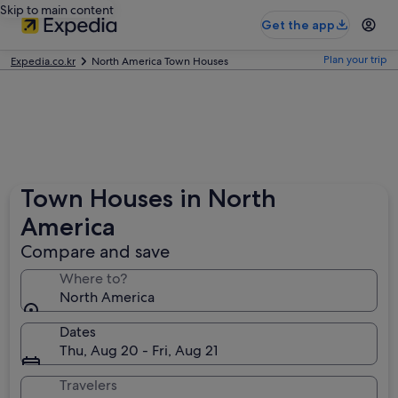
Skip to main content
Get the app
Plan your trip
Expedia.co.kr
North America Town Houses
Town Houses in North
America
Compare and save
Where to?
North America
Dates
Thu, Aug 20 - Fri, Aug 21
Travelers