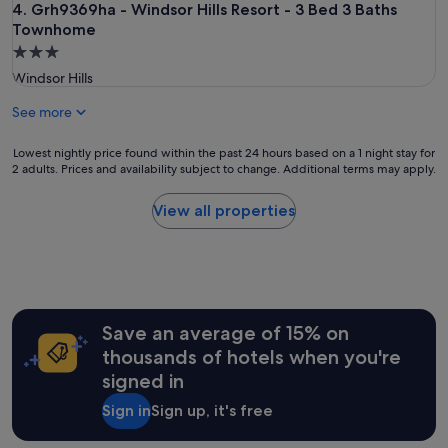
Grh9369ha - Windsor Hills Resort - 3 Bed 3 Baths Townhom
4. Grh9369ha - Windsor Hills Resort - 3 Bed 3 Baths
Townhome
3.0
star
Windsor Hills
property
See more
Lowest
Lowest nightly price found within the past 24 hours based on a 1 night stay for
2 adults. Prices and availability subject to change. Additional terms may apply.
nightly
price
found
View all properties
within
the
past
24
hours
based
Save an average of 15% on
on
a
thousands of hotels when you're
1
signed in
night
stay
Sign in
Sign up, it's free
for
2