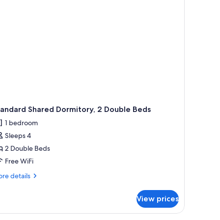
tandard Shared Dormitory, 2 Double Beds
1 bedroom
Sleeps 4
2 Double Beds
Free WiFi
re
re details
tails
r
View prices
andard
ared
rmitory,