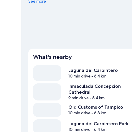
Center or Tamaulipas Stadium.
See more
Visit our Pánuco travel gu
View more Hostels in Pánuco
What's nearby
Laguna del Carpintero
10 min drive
- 6.4 km
Inmaculada Concepcion
Cathedral
9 min drive
- 6.4 km
Old Customs of Tampico
10 min drive
- 6.8 km
Laguna del Carpintero Park
10 min drive
- 6.4 km