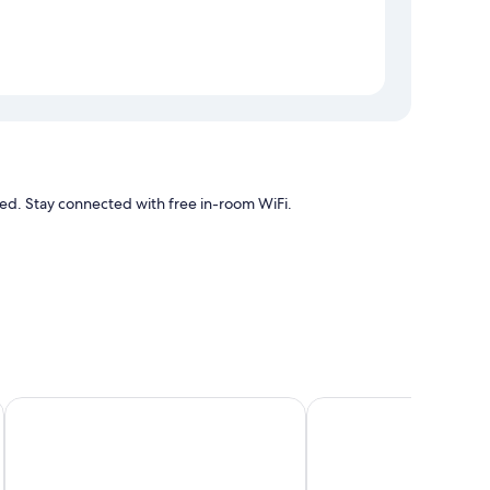
 Stay connected with free in-room WiFi.
air conditioning, as well as amenities like free WiFi.
Hotel Posada de Tampico
Hafersons Inn Hotel & 