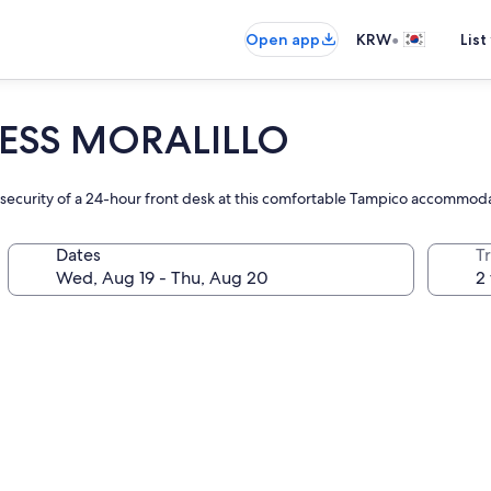
•
Open app
KRW
List
ESS MORALILLO
he security of a 24-hour front desk at this comfortable Tampico accommod
Dates
T