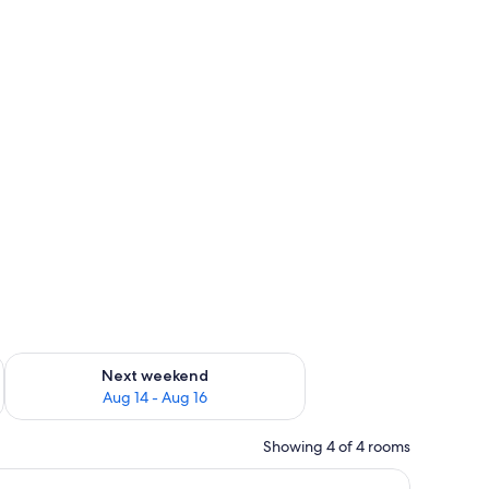
ug 7 - Aug 9
Check availability for next weekend Aug 14 - Aug 16
Next weekend
Aug 14 - Aug 16
Showing 4 of 4 rooms
ghtstand, and a curtain.