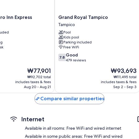
Daily housekeeping and desks
Grand
o Inn Express
Grand Royal Tampico
Royal
Tampico
Tampico
cluded
Pool
Tampico
Kids pool
ng
Parking included
sk
Free WiFi
7.8
Good
7.8
out
479 reviews
of
The
The
₩77,901
₩93,693
10,
price
price
Good,
₩92,702 total
₩111,495 total
is
is
includes taxes & fees
includes taxes & fees
479
₩77,901
₩93,693
Aug 20 - Aug 21
Sep 2 - Sep 3
reviews
Compare similar properties
Internet
Available in all rooms: Free WiFi and wired internet
Available in some public areas: Free WiFi and wired