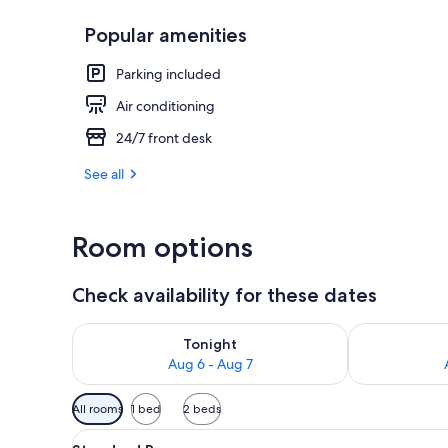
Popular amenities
Reception
Parking included
Air conditioning
24/7 front desk
See all
Room options
Check availability for these dates
Check availability for tonight Aug 6 - Aug 7
Check availab
Tonight
Aug 6 - Aug 7
Available
All rooms
1 bed
2 beds
filters
View
A neatly made bed with a patte
for
1