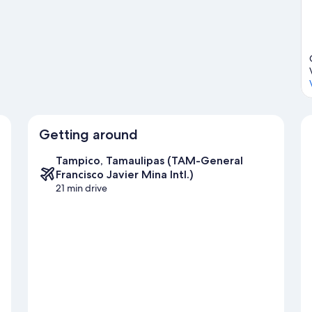
ide
Getting around
Tampico, Tamaulipas (TAM-General
Francisco Javier Mina Intl.)
21 min drive