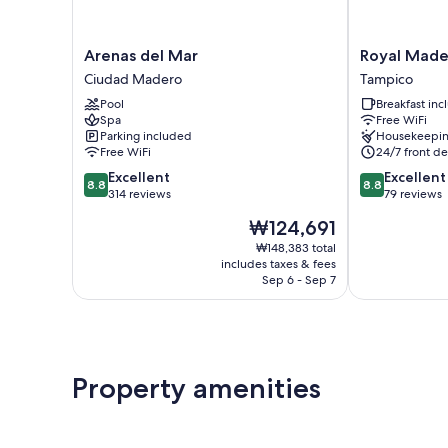
Arenas
Royal
Arenas del Mar
Royal Mader
del
Madero
Ciudad Madero
Tampico
Mar
Inn
Pool
Breakfast in
Ciudad
Express
Spa
Free WiFi
Madero
Tampico
Parking included
Housekeepi
Free WiFi
24/7 front de
8.8
8.8
Excellent
Excellent
8.8
8.8
out
out
314 reviews
79 reviews
of
of
The
₩124,691
10,
10,
price
Excellent,
Excellent,
₩148,383 total
is
includes taxes & fees
314
79
₩124,691
Sep 6 - Sep 7
reviews
reviews
Property amenities