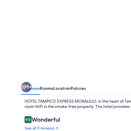
MORALILLO
5+
Overview
Rooms
Location
Policies
HOTEL TAMPICO EXPRESS MORALILLO, in the heart of Tampico,
room WiFi in the smoke-free property. The hotel provides s
Reviews
Wonderful
9.0
9.0 out of 10
See all 9 reviews