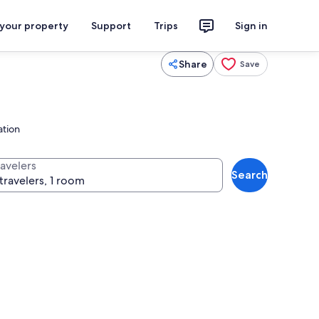
 your property
Support
Trips
Sign in
Share
Save
ation
ravelers
Search