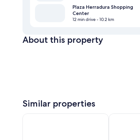
Plaza Herradura Shopping
Center
12 min drive
- 10.2 km
About this property
Similar properties
Arenas del Mar
Royal Madero