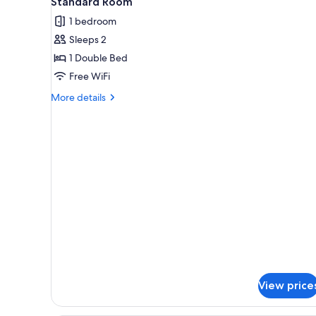
Standard Room
all
rooms
1 bedroom
photos
Sleeps 2
for
Standard
1 Double Bed
Room
Free WiFi
More
More details
details
for
Standard
Room
View price