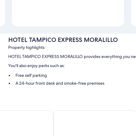
HOTEL TAMPICO EXPRESS MORALILLO
Property highlights
HOTEL TAMPICO EXPRESS MORALILLO provides everything you need.
You'll also enjoy perks such as:
Free self parking
A 24-hour front desk and smoke-free premises
Room features
All guestrooms are individually furnished, and boast comforts such as 
 Inn Express
Grand Royal Tampico
Extra conveniences in all rooms include:
Bathrooms with designer toiletries and showers
32-inch TVs with cable channels