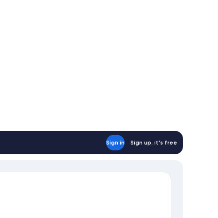
uble
ds
Sign in
Sign up, it's free