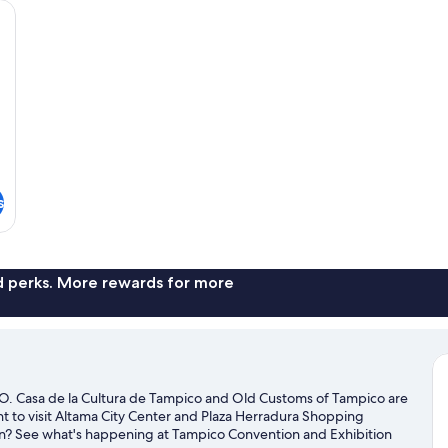
wn comforters, desk, WiFi (free), individually furnished
2
Do
Be
s
nd perks. More rewards for more
Casa de la Cultura de Tampico and Old Customs of Tampico are
nt to visit Altama City Center and Plaza Herradura Shopping
own? See what's happening at Tampico Convention and Exhibition