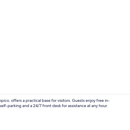
Standard Sha
 offers a practical base for visitors. Guests enjoy free in-
elf-parking and a 24/7 front desk for assistance at any hour.
Front of pro