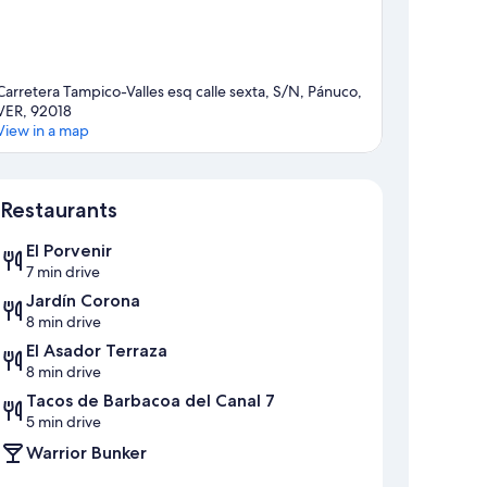
Carretera Tampico-Valles esq calle sexta, S/N, Pánuco,
VER, 92018
View in a map
Map
Restaurants
El Porvenir
7 min drive
Jardín Corona
8 min drive
El Asador Terraza
8 min drive
Tacos de Barbacoa del Canal 7
5 min drive
Warrior Bunker