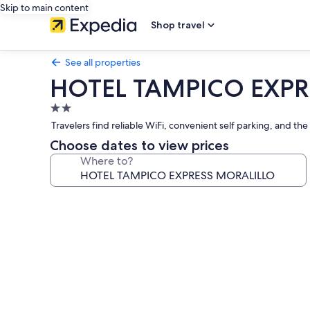
Skip to main content
Shop travel
See all properties
HOTEL TAMPICO EXPR
2.0
star
Travelers find reliable WiFi, convenient self parking, and t
property
Choose dates to view prices
Where to?
Photo
gallery
for
HOTEL
TAMPICO
EXPRESS