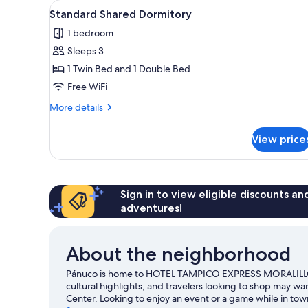
View
Standard Shared Dormitory | Do
1
Standard Shared Dormitory
all
1 bedroom
photos
Sleeps 3
for
Standard
1 Twin Bed and 1 Double Bed
Shared
Free WiFi
Dormitory
More
More details
details
for
View price
Standard
Shared
Dormitory
Sign in to view eligible discounts a
adventures!
About the neighborhood
Pánuco is home to HOTEL TAMPICO EXPRESS MORALILLO. 
cultural highlights, and travelers looking to shop may wa
Center. Looking to enjoy an event or a game while in t