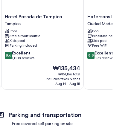
Hotel
Hafersons
Hotel Posada de Tampico
Hafersons Inn Hotel 
Posada
Inn
Tampico
Ciudad Madero
de
Hotel
Pool
Pool
Tampico
&
Free airport shuttle
Breakfast included
Tampico
Suites
Kids pool
Kids pool
Ciudad
Parking included
Free WiFi
Madero
8.6
8.8
Excellent
Excellent
8.6
8.8
out
out
1,008 reviews
898 reviews
of
of
The
₩135,434
10,
10,
price
Excellent,
Excellent,
₩161,166 total
is
includes taxes & fees
inc
1,008
898
₩135,434
Aug 14 - Aug 15
reviews
reviews
Parking and transportation
Free covered self parking on site