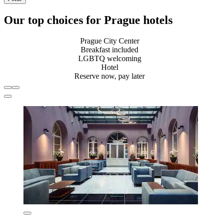
Our top choices for Prague hotels
Prague City Center
Breakfast included
LGBTQ welcoming
Hotel
Reserve now, pay later