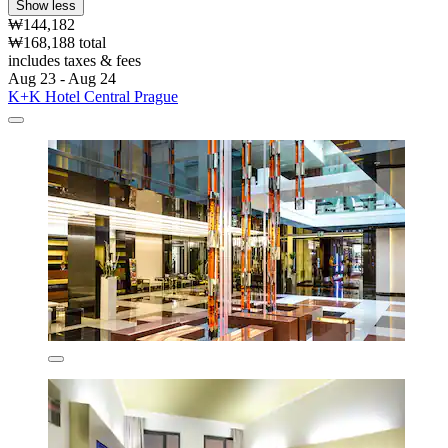
Show less
₩144,182
₩168,188 total
includes taxes & fees
Aug 23 - Aug 24
K+K Hotel Central Prague