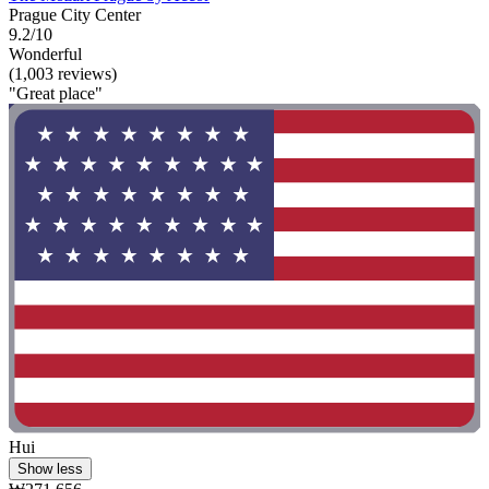
Prague City Center
9.2/10
Wonderful
(1,003 reviews)
"Great place"
Hui
Show less