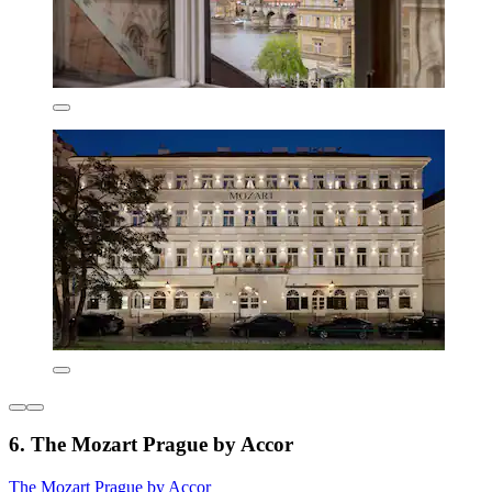
6. The Mozart Prague by Accor
The Mozart Prague by Accor