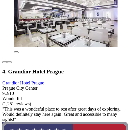
4. Grandior Hotel Prague
Grandior Hotel Prague
Prague City Center
9.2/10
Wonderful
(1,251 reviews)
"This was a wonderful place to rest after great days of exploring.
Would definitely stay here again! Great and accessible to many
sights!"