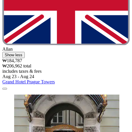
Allan
Show less
₩184,787
₩206,962 total
includes taxes & fees
Aug 23 - Aug 24
Grand Hotel Prague Towers