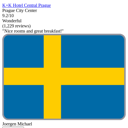
K+K Hotel Central Prague
Prague City Center
9.2/10
Wonderful
(1,229 reviews)
"Nice rooms and great breakfast!"
Joergen Michael