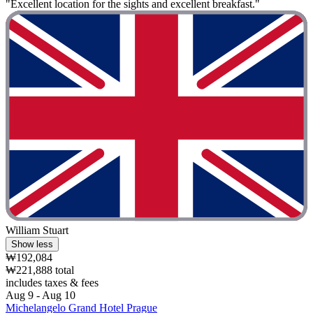
"Excellent location for the sights and excellent breakfast."
William Stuart
Show less
₩192,084
₩221,888 total
includes taxes & fees
Aug 9 - Aug 10
Michelangelo Grand Hotel Prague