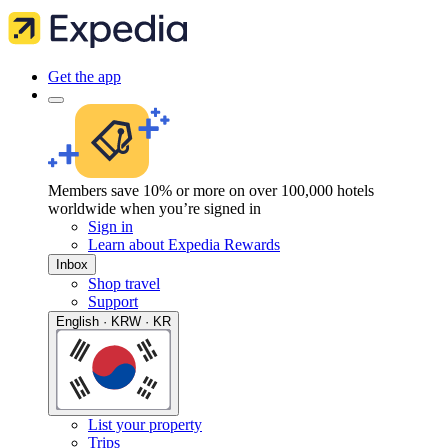
Get the app
Members save 10% or more on over 100,000 hotels
worldwide when you’re signed in
Sign in
Learn about Expedia Rewards
Inbox
Shop travel
Support
English · KRW · KR
List your property
Trips