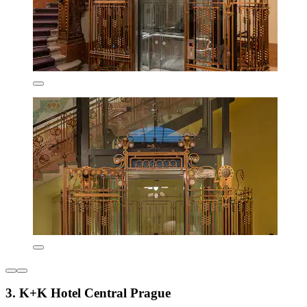
3. K+K Hotel Central Prague