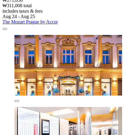
₩271,656
₩311,008 total
includes taxes & fees
Aug 24 - Aug 25
The Mozart Prague by Accor