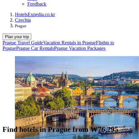
Feedback
Hotels
Expedia.co.kr
Czechia
Prague
Plan your trip
Prague Travel Guide
Vacation Rentals in Prague
Flights to
Prague
Prague Car Rentals
Prague Vacation Packages
Find hotels in Prague from ₩76,295