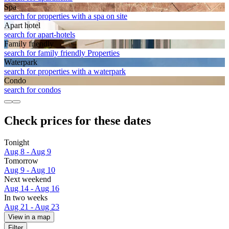
Spa
search for properties with a spa on site
Apart hotel
search for apart-hotels
Family friendly
search for family friendly Properties
Waterpark
search for properties with a waterpark
Condo
search for condos
Check prices for these dates
Tonight
Aug 8 - Aug 9
Tomorrow
Aug 9 - Aug 10
Next weekend
Aug 14 - Aug 16
In two weeks
Aug 21 - Aug 23
View in a map
Filter