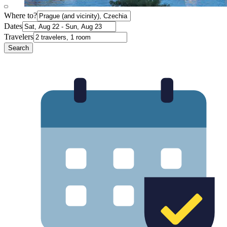
Where to?
Dates
Travelers
Search