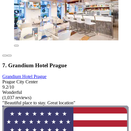
7. Grandium Hotel Prague
Grandium Hotel Prague
Prague City Center
9.2/10
Wonderful
(1,037 reviews)
"Beautiful place to stay. Great location"