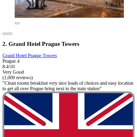
2. Grand Hotel Prague Towers
Grand Hotel Prague Towers
Prague 4
8.4/10
Very Good
(1,009 reviews)
"Clean rooms breakfast very nice loads of choices and easy location
to get all over Prague bring next to the train station"