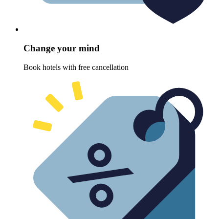
Change your mind
Book hotels with free cancellation