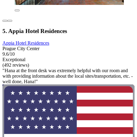
5. Appia Hotel Residences
Appia Hotel Residences
Prague City Center
9.6/10
Exceptional
(492 reviews)
"Hana at the front desk was extremely helpful with our room and
with providing information about the local sites/transportation, etc. -
well done, Hana!"