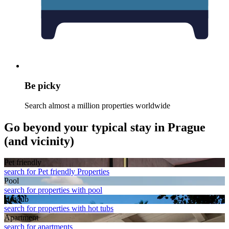
Be picky
Search almost a million properties worldwide
Go beyond your typical stay in Prague
(and vicinity)
Pet friendly
search for Pet friendly Properties
Pool
search for properties with pool
Hot tub
search for properties with hot tubs
Apart­ment
search for apartments