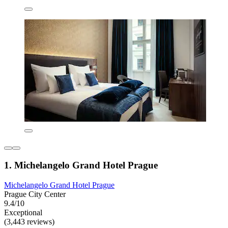
1. Michelangelo Grand Hotel Prague
Michelangelo Grand Hotel Prague
Prague City Center
9.4/10
Exceptional
(3,443 reviews)