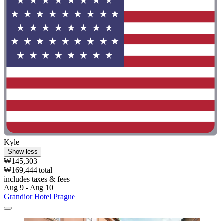
Kyle
Show less
₩145,303
₩169,444 total
includes taxes & fees
Aug 9 - Aug 10
Grandior Hotel Prague