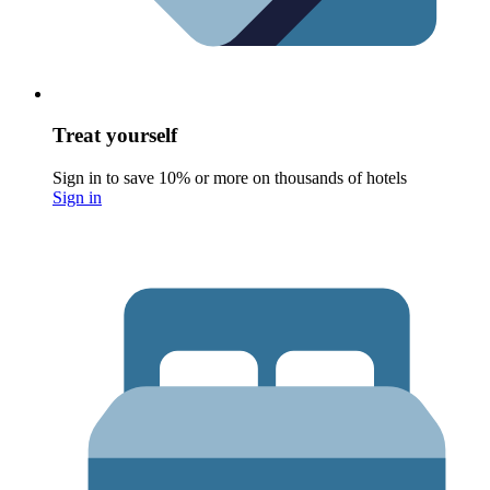
Treat yourself
Sign in to save 10% or more on thousands of hotels
Sign in