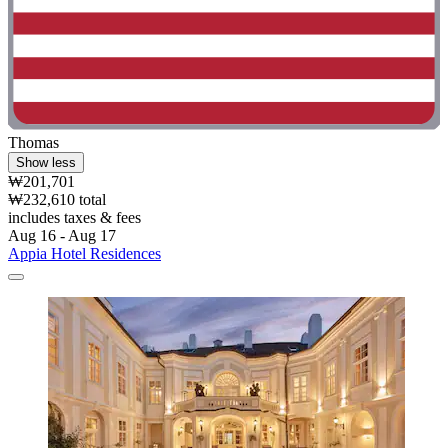
Thomas
Show less
₩201,701
₩232,610 total
includes taxes & fees
Aug 16 - Aug 17
Appia Hotel Residences