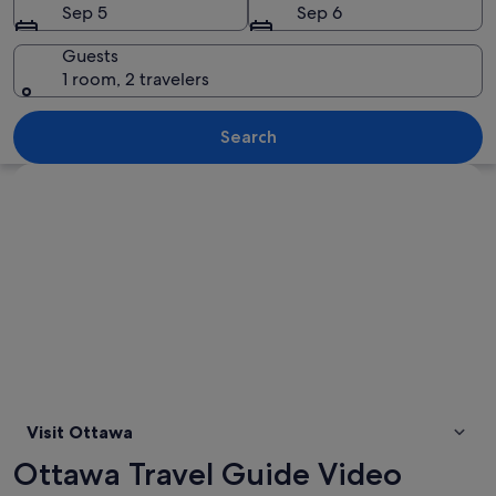
Sep 5
Sep 6
Guests
1 room, 2 travelers
A church with two tall spires and a s
Search
Explore map
Visit Ottawa
Ottawa Travel Guide Video