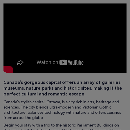
Canada’s gorgeous capital offers an array of galleries,
museums, nature parks and historic sites, making it the
perfect cultural and romantic escape.
Canada’s stylish capital, Ottawa, is a city rich in arts, heritage and
sciences. The city blends ultra-modern and Victorian Gothic
architecture, balances technology with nature and offers cuisines
from across the globe.
Begin your stay with a trip to the historic Parliament Buildings on