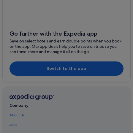
Go further with the Expedia app
Save on select hotels and earn double points when you book
on the app. Our app deals help you to save on trips so you
can travel more and manage it all on the go.
Switch to the app
Company
About Us
Jobs