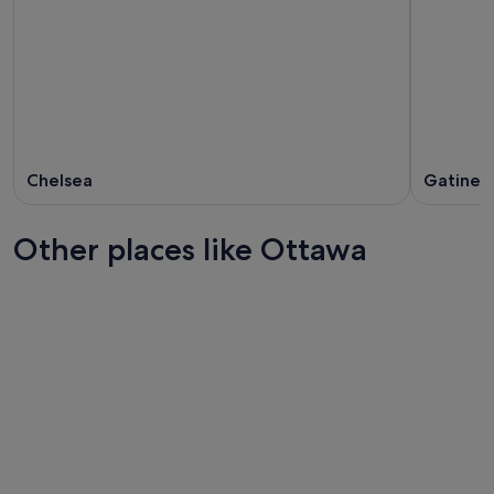
Chelsea
Gatinea
Other places like Ottawa
Winnipeg
Halifax