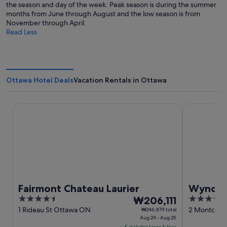
the season and day of the week. Peak season is during the summer
months from June through August and the low season is from
November through April.
Read Less
Ottawa Hotel Deals
Vacation Rentals in Ottawa
Fairmont Chateau Laurier
Wyndham Ga
Fairmont Chateau Laurier
Wyndha
4.5
The
3.5
₩206,111
Confere
out
price
out
1 Rideau St Ottawa ON
2 Montcalm 
₩246,879 total
Aug 24 - Aug 25
QC
of
is
of
includes taxes & fees