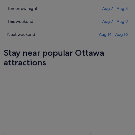
prices
in
Check
Tomorrow night
Aug 7 - Aug 8
Ottawa
prices
for
in
Check
This weekend
Aug 7 - Aug 9
tonight,
Ottawa
prices
Aug
for
in
Check
Next weekend
Aug 14 - Aug 16
6
tomorrow
Ottawa
prices
-
night,
for
in
Stay near popular Ottawa
Aug
Aug
this
Ottawa
7
7
weekend,
for
attractions
-
Aug
next
Aug
7
weekend,
8
-
Aug
Aug
14
9
-
Aug
16