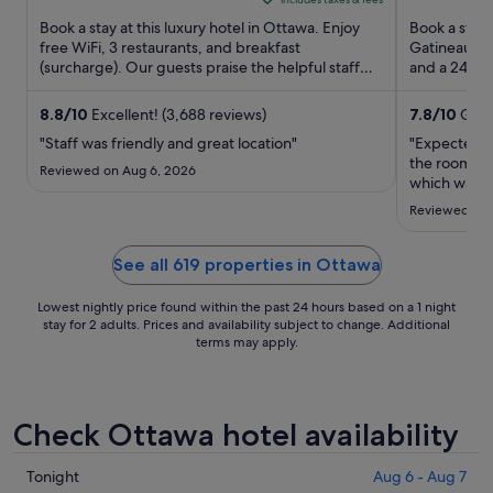
5
₩206,111
5
Book a stay at this luxury hotel in Ottawa. Enjoy
Book a stay 
per
free WiFi, 3 restaurants, and breakfast
Gatineau. En
night
(surcharge). Our guests praise the helpful staff
and a 24-hou
from
and the clean rooms ...
Byward Mark
Aug
8.8
/
10
Excellent! (3,688 reviews)
7.8
/
10
Good!
24
"Staff was friendly and great location"
"Expected m
to
the room. Le
Aug
Reviewed on Aug 6, 2026
which was in
25
dated! Expen
Reviewed on 
chose not to
walkable to 
See all 619 properties in Ottawa
Lowest nightly price found within the past 24 hours based on a 1 night
stay for 2 adults. Prices and availability subject to change. Additional
terms may apply.
Check Ottawa hotel availability
Check
Tonight
Aug 6 - Aug 7