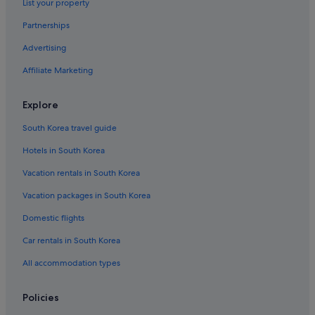
List your property
Partnerships
Advertising
Affiliate Marketing
Explore
South Korea travel guide
Hotels in South Korea
Vacation rentals in South Korea
Vacation packages in South Korea
Domestic flights
Car rentals in South Korea
All accommodation types
Policies