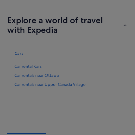
Winnipeg
Halifax
Explore a world of travel
with Expedia
Cars
Car rental Kars
Car rentals near Ottawa
Car rentals near Upper Canada Village