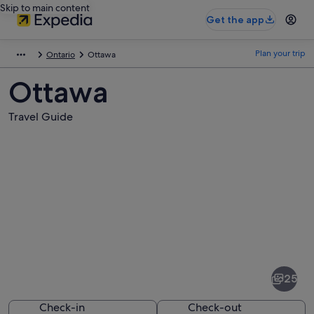
Skip to main content
Get the app
Plan your trip
Ontario
Ottawa
Ottawa
Travel Guide
Pictures
of
Ottawa
25
Check-in
Check-out