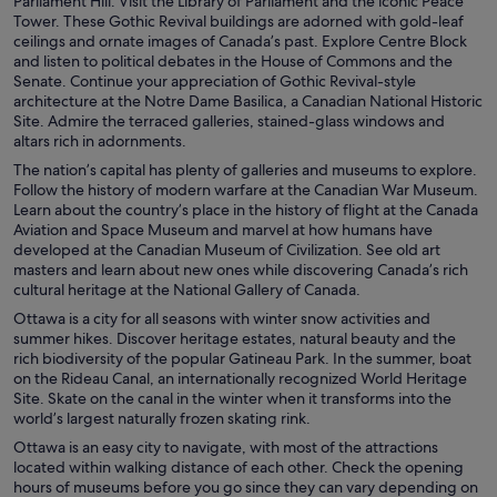
Parliament Hill. Visit the Library of Parliament and the iconic Peace
Tower. These Gothic Revival buildings are adorned with gold-leaf
ceilings and ornate images of Canada’s past. Explore Centre Block
and listen to political debates in the House of Commons and the
Senate. Continue your appreciation of Gothic Revival-style
architecture at the Notre Dame Basilica, a Canadian National Historic
Site. Admire the terraced galleries, stained-glass windows and
altars rich in adornments.
The nation’s capital has plenty of galleries and museums to explore.
Follow the history of modern warfare at the Canadian War Museum.
Learn about the country’s place in the history of flight at the Canada
Aviation and Space Museum and marvel at how humans have
developed at the Canadian Museum of Civilization. See old art
masters and learn about new ones while discovering Canada’s rich
cultural heritage at the National Gallery of Canada.
Ottawa is a city for all seasons with winter snow activities and
summer hikes. Discover heritage estates, natural beauty and the
rich biodiversity of the popular Gatineau Park. In the summer, boat
on the Rideau Canal, an internationally recognized World Heritage
Site. Skate on the canal in the winter when it transforms into the
world’s largest naturally frozen skating rink.
Ottawa is an easy city to navigate, with most of the attractions
located within walking distance of each other. Check the opening
hours of museums before you go since they can vary depending on