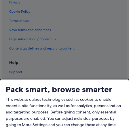
Privacy
Cookie Policy
Terms of use
Vrbo terms and conditions
Legal information / Contact us
Content guidelines and reporting content
Help
Support
Pack smart, browse smarter
This website utilizes technologies such as cookies to enable
© 2026 Expedia, Inc., an Expedia Group company. All rights reserved.
Expedia and the Airplane Logo are trademarks or registered trademarks
essential site functionality, as well as for analytics, personalization
of Expedia, Inc.
and targeting purposes. Before giving consent, only essential
Dispute Settlement: Tel: 82 (0)2-3480-0118, email:
purposes are enabled. You can adjust individual purposes by
travel@support.expedia.co.kr
Travel Partner Exchange Korea Co., Ltd. Business registration number 821-
going to More Settings and you can change these at any time.
88-01025