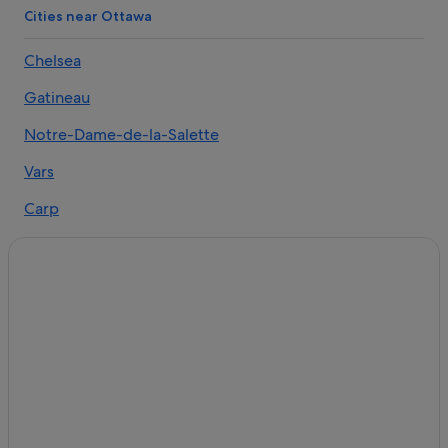
Cities near Ottawa
Chelsea
Gatineau
Notre-Dame-de-la-Salette
Vars
Carp
Mulgrave-et-Derry