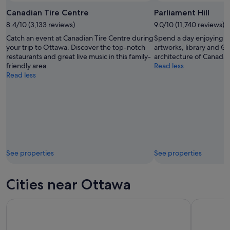
Canadian Tire Centre
Parliament Hill
8.4/10 (3,133 reviews)
9.0/10 (11,740 reviews)
Catch an event at Canadian Tire Centre during
Spend a day enjoying th
your trip to Ottawa. Discover the top-notch
artworks, library and Go
restaurants and great live music in this family-
architecture of Canada’s 
friendly area.
Read less
Read less
See properties
See properties
Cities near Ottawa