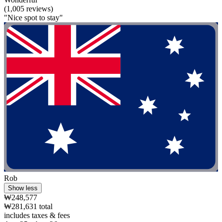
(1,005 reviews)
"Nice spot to stay"
Rob
Show less
₩248,577
₩281,631 total
includes taxes & fees