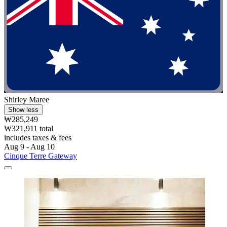
Shirley Maree
Show less
₩285,249
₩321,911 total
includes taxes & fees
Aug 9 - Aug 10
Cinque Terre Gateway