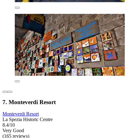
7. Monteverdi Resort
Monteverdi Resort
La Spezia Historic Centre
8.4/10
Very Good
(165 reviews)