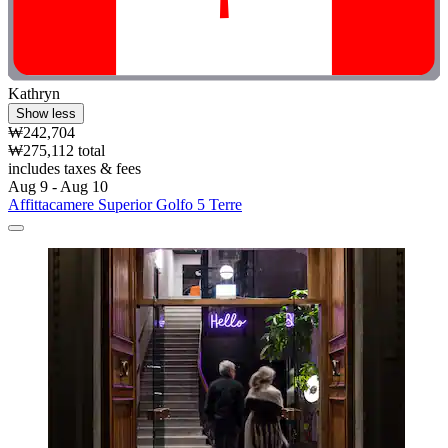
Kathryn
Show less
₩242,704
₩275,112 total
includes taxes & fees
Aug 9 - Aug 10
Affittacamere Superior Golfo 5 Terre