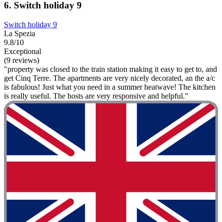
6. Switch holiday 9
Switch holiday 9
La Spezia
9.8/10
Exceptional
(9 reviews)
"property was closed to the train station making it easy to get to, and
get Cinq Terre. The apartments are very nicely decorated, an the a/c
is fabulous! Just what you need in a summer heatwave! The kitchen
is really useful. The hosts are very responsive and helpful."