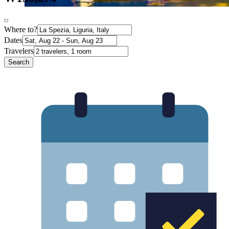
Where to?
Dates
Travelers
Search