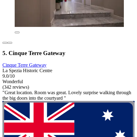
5. Cinque Terre Gateway
Cinque Terre Gateway
La Spezia Historic Centre
9.0/10
Wonderful
(342 reviews)
"Great location. Room was great. Lovely surprise walking through
the big doors into the courtyard "