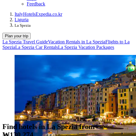
Feedback
Italy
Hotels
Expedia.co.kr
Liguria
La Spezia
Plan your trip
La Spezia Travel Guide
Vacation Rentals in La Spezia
Flights to La
Spezia
La Spezia Car Rentals
La Spezia Vacation Packages
Find hotels in La Spezia from
₩130,274