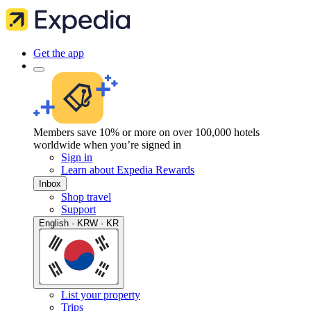
Get the app
Members save 10% or more on over 100,000 hotels
worldwide when you’re signed in
Sign in
Learn about Expedia Rewards
Inbox
Shop travel
Support
English · KRW · KR
List your property
Trips