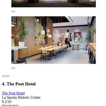
4. The Poet Hotel
The Poet Hotel
La Spezia Historic Centre
9.2/10
Wonderful