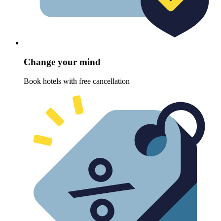
Change your mind
Book hotels with free cancellation