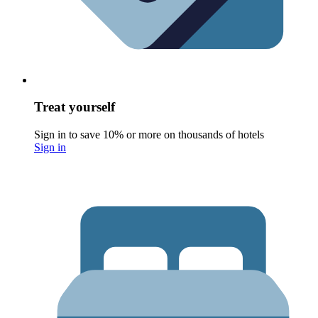
Treat yourself
Sign in to save 10% or more on thousands of hotels
Sign in