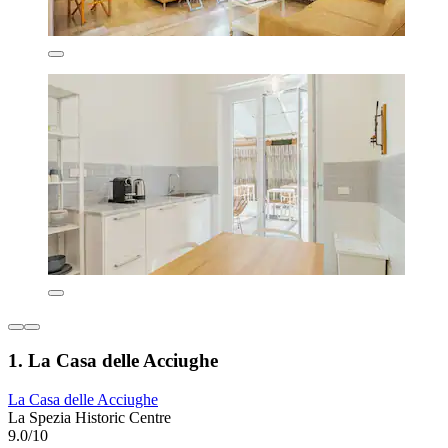
1. La Casa delle Acciughe
La Casa delle Acciughe
La Spezia Historic Centre
9.0/10