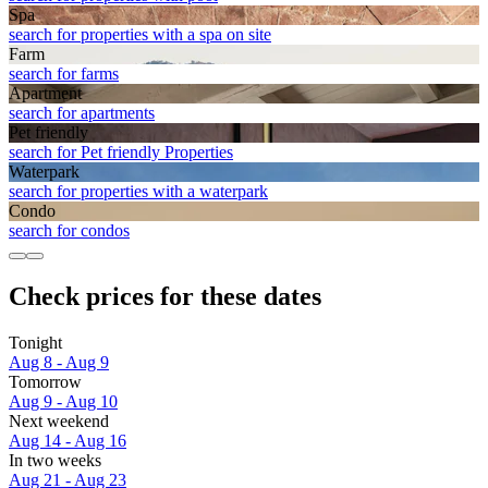
Spa
search for properties with a spa on site
Farm
search for farms
Apart­ment
search for apartments
Pet friendly
search for Pet friendly Properties
Waterpark
search for properties with a waterpark
Condo
search for condos
Check prices for these dates
Tonight
Aug 8 - Aug 9
Tomorrow
Aug 9 - Aug 10
Next weekend
Aug 14 - Aug 16
In two weeks
Aug 21 - Aug 23