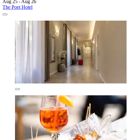
Aug 25 - Aug 26
The Poet Hotel