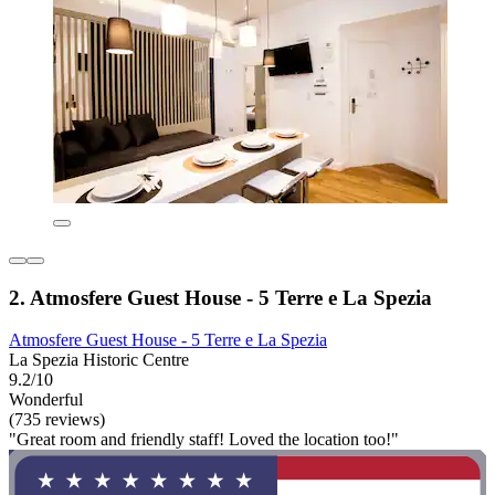
2. Atmosfere Guest House - 5 Terre e La Spezia
Atmosfere Guest House - 5 Terre e La Spezia
La Spezia Historic Centre
9.2/10
Wonderful
(735 reviews)
"Great room and friendly staff! Loved the location too!"