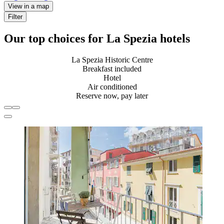
View in a map
Filter
Our top choices for La Spezia hotels
La Spezia Historic Centre
Breakfast included
Hotel
Air conditioned
Reserve now, pay later