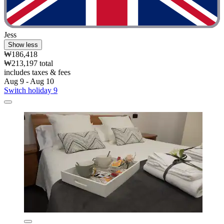
Jess
Show less
₩186,418
₩213,197 total
includes taxes & fees
Aug 9 - Aug 10
Switch holiday 9