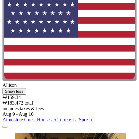
Allison
Show less
₩159,341
₩183,472 total
includes taxes & fees
Aug 9 - Aug 10
Atmosfere Guest House - 5 Terre e La Spezia