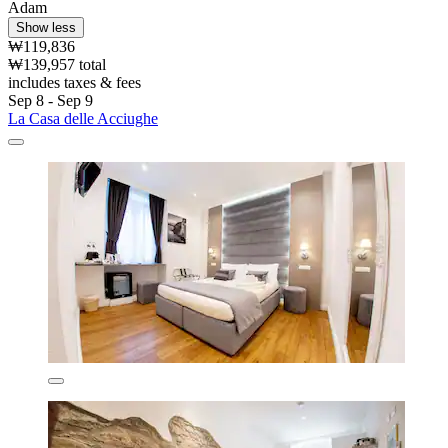
Adam
Show less
₩119,836
₩139,957 total
includes taxes & fees
Sep 8 - Sep 9
La Casa delle Acciughe