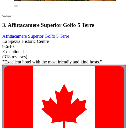
3. Affittacamere Superior Golfo 5 Terre
Affittacamere Superior Golfo 5 Terre
La Spezia Historic Centre
9.6/10
Exceptional
(318 reviews)
"Excellent hotel with the most friendly and kind hosts."