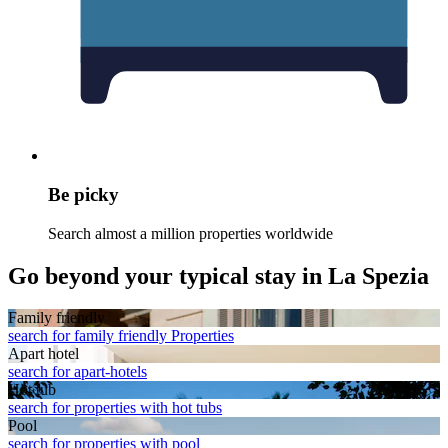
Be picky
Search almost a million properties worldwide
Go beyond your typical stay in La Spezia
Family friendly
search for family friendly Properties
Apart hotel
search for apart-hotels
Hot tub
search for properties with hot tubs
Pool
search for properties with pool