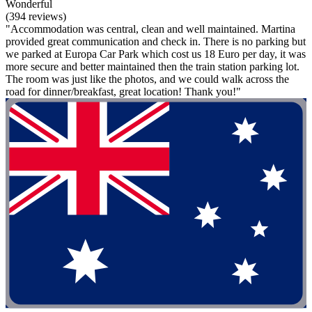
Wonderful
(394 reviews)
"Accommodation was central, clean and well maintained. Martina
provided great communication and check in. There is no parking but
we parked at Europa Car Park which cost us 18 Euro per day, it was
more secure and better maintained then the train station parking lot.
The room was just like the photos, and we could walk across the
road for dinner/breakfast, great location! Thank you!"