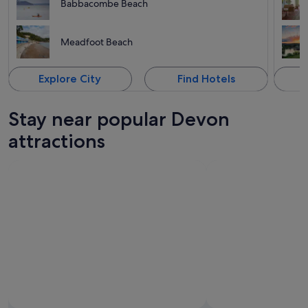
Babbacombe Beach
Meadfoot Beach
Explore City
Find Hotels
Stay near popular Devon
attractions