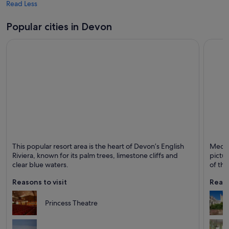
Read Less
Popular cities in Devon
Torquay
Exeter
This popular resort area is the heart of Devon’s English
Mediev
Known for Friendly people, Sea and Bars
Known 
Riviera, known for its palm trees, limestone cliffs and
pictur
clear blue waters.
of the
Reasons to visit
Reaso
Princess Theatre