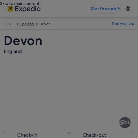
Skip to main content
Get the app
Plan your trip
England
Devon
Devon
England
Pictures
of
Devon
25
Check-in
Check-out