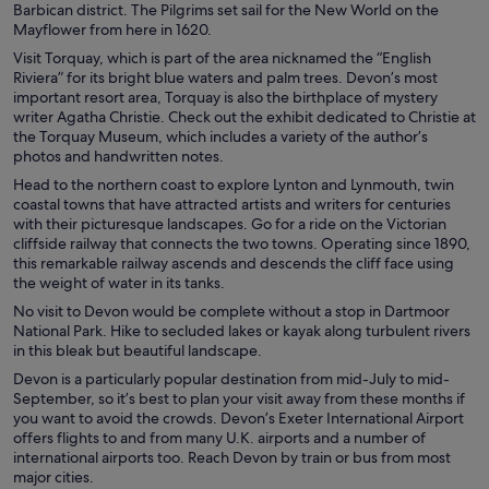
Barbican district. The Pilgrims set sail for the New World on the
Mayflower from here in 1620.
Visit Torquay, which is part of the area nicknamed the “English
Riviera” for its bright blue waters and palm trees. Devon’s most
important resort area, Torquay is also the birthplace of mystery
writer Agatha Christie. Check out the exhibit dedicated to Christie at
the Torquay Museum, which includes a variety of the author’s
photos and handwritten notes.
Head to the northern coast to explore Lynton and Lynmouth, twin
coastal towns that have attracted artists and writers for centuries
with their picturesque landscapes. Go for a ride on the Victorian
cliffside railway that connects the two towns. Operating since 1890,
this remarkable railway ascends and descends the cliff face using
the weight of water in its tanks.
No visit to Devon would be complete without a stop in Dartmoor
National Park. Hike to secluded lakes or kayak along turbulent rivers
in this bleak but beautiful landscape.
Devon is a particularly popular destination from mid-July to mid-
September, so it’s best to plan your visit away from these months if
you want to avoid the crowds. Devon’s Exeter International Airport
offers flights to and from many U.K. airports and a number of
international airports too. Reach Devon by train or bus from most
major cities.