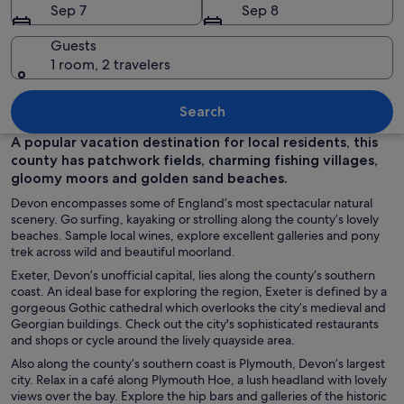
Sep 7
Sep 8
Guests
1 room, 2 travelers
A historic building with intricate Goth
Search
A popular vacation destination for local residents, this
county has patchwork fields, charming fishing villages,
gloomy moors and golden sand beaches.
Devon encompasses some of England’s most spectacular natural
scenery. Go surfing, kayaking or strolling along the county’s lovely
beaches. Sample local wines, explore excellent galleries and pony
trek across wild and beautiful moorland.
Exeter, Devon’s unofficial capital, lies along the county’s southern
coast. An ideal base for exploring the region, Exeter is defined by a
gorgeous Gothic cathedral which overlooks the city’s medieval and
Georgian buildings. Check out the city's sophisticated restaurants
and shops or cycle around the lively quayside area.
Also along the county’s southern coast is Plymouth, Devon’s largest
city. Relax in a café along Plymouth Hoe, a lush headland with lovely
views over the bay. Explore the hip bars and galleries of the historic