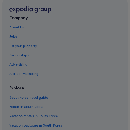
Company
About Us
Jobs
List your property
Partnerships
Advertising
Affiliate Marketing
Explore
South Korea travel guide
Hotels in South Korea
Vacation rentals in South Korea
Vacation packages in South Korea