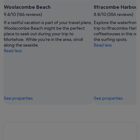
Woolacombe Beach
Ilfracombe Harbour
9.4/10 (166 reviews)
8.8/10 (356 reviews)
If a restful vacation is part of your travel plans,
Explore the waterfront 
Woolacombe Beach might be the perfect
trip to Ilfracombe Harb
place to seek out during your trip to
coffeehouses in this rel
Mortehoe. While you're in the area, stroll
the surfing spots.
along the seaside.
Read less
Read less
See properties
See properties