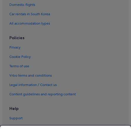
Domestic flights
Car rentals in South Korea
All accommodation types
Policies
Privacy
Cookie Policy
Terms of use
Vrbo terms and conditions
Legal information / Contact us
Content guidelines and reporting content
Help
Support