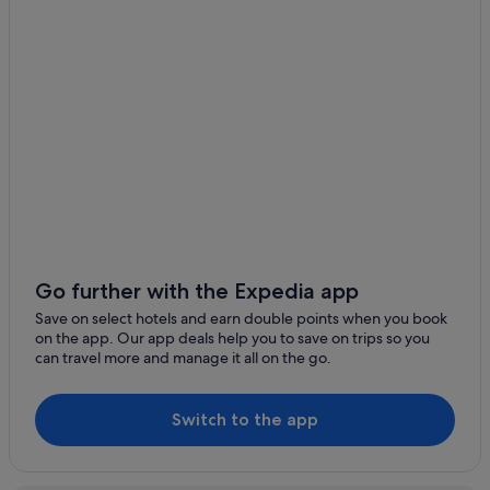
Go further with the Expedia app
Save on select hotels and earn double points when you book
on the app. Our app deals help you to save on trips so you
can travel more and manage it all on the go.
Switch to the app