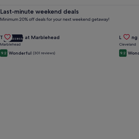
Rentals
Last-minute weekend deals
&
Minimum 20% off deals for your next weekend getaway!
Gallery
Check deal for The Wave at Marblehead
Gallery
Check de
Vacations
The Wave at Marblehead
Landing
VIP Access
Carousel
Carous
Marblehead
Cleveland
Wonderful
Wond
9.2
(301 reviews)
9.2