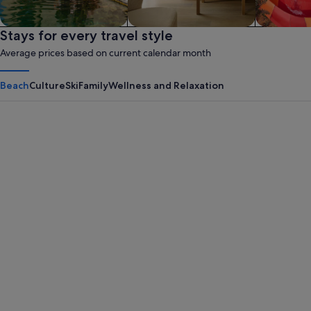
Family friendly
Stays for every travel style
Apart hotel
Waterpar
Average prices based on current calendar month
Beach
Culture
Ski
Family
Wellness and Relaxation
Panama City Beach
Myrtle B