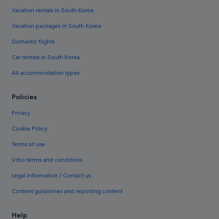
Vacation rentals in South Korea
Vacation packages in South Korea
Domestic flights
Car rentals in South Korea
All accommodation types
Policies
Privacy
Cookie Policy
Terms of use
Vrbo terms and conditions
Legal information / Contact us
Content guidelines and reporting content
Help