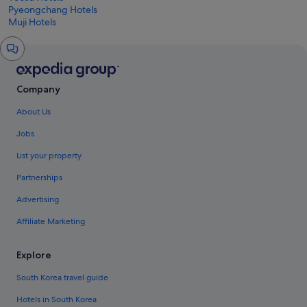
Pyeongchang Hotels
Muji Hotels
Chat
window
Company
About Us
Jobs
List your property
Partnerships
Advertising
Affiliate Marketing
Explore
South Korea travel guide
Hotels in South Korea