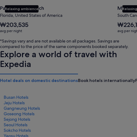
Panama City Beach
Myrtle 
Relaxing ambience
Relaxing
Florida, United States of America
South Caro
The
The
₩203,535
₩226,
average
average
avg per night
avg per nig
nightly
nightly
price
price
*Savings vary and are not available on all packages. Savings are
is
is
compared to the price of the same components booked separately.
₩203,535
₩226,158
Explore a world of travel with
Expedia
Hotel deals on domestic destinations
Book hotels internationally
Busan Hotels
Jeju Hotels
Gangneung Hotels
Goseong Hotels
Sejong Hotels
Seoul Hotels
Sokcho Hotels
Yeosu Hotels