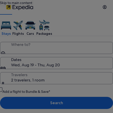
Skip to main content
Expedia
Travel:
Stays
Flights
Cars
Packages
Search
Where to?
Hotels,
Dates
Wed, Aug 19 - Thu, Aug 20
Cheap
Travelers
2 travelers, 1 room
Flights,
Add a flight to Bundle & Save*
Car
Search